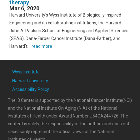
therapy
Mar 6, 2020
Harvard University’s Wyss Institute of Biologically Inspired
Engineering and its collaborating institutions, the Harvard
John A. Paulson School of Engineering and Applied Sciences
(SEAS), Dana-Farber Cancer Institute (Dana-Farber), and
Harvard’s
...read more
Wyss Institute
Harvard University
Accessibility Policy
The i3 Center is supported by the National Cancer Institute(NCI)
and the National Institute On Aging (NIA) of the National
Institutes of Health under Award Number U54CA244726. The
content is solely the responsibility of the authors and does not
necessarily represent the official views of the National
Institutes of Health.