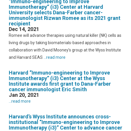
“Immuno-engineering to Improve
Immunotherapy” (i3) Center at Harvard
University selects Dana-Farber cancer-
immunologist Rizwan Romee as its 2021 grant
recipient
Dec 14, 2021
Romee will advance therapies using natural killer (NK) cells as
living drugs by taking biomaterials-based approaches in
collaboration with David Mooney’s group at the Wyss Institute
and Harvard SEAS
...read more
Harvard “Immuno-engineering to Improve
Immunotherapy” (i3) Center at the Wyss
Institute awards first grant to Dana-Farber
cancer immunologist Eric Smith
Jan 20, 2021
...read more
Harvard’s Wyss Institute announces cross-
institutional “Immuno-engineering to Improve
Immunotherapy (i3)” Center to advance cancer