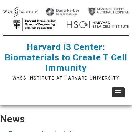
Skip
to
main
content
Harvard i3 Center:
Biomaterials to Create T Cell
Immunity
WYSS INSTITUTE AT HARVARD UNIVERSITY
Toggle
navigat
News