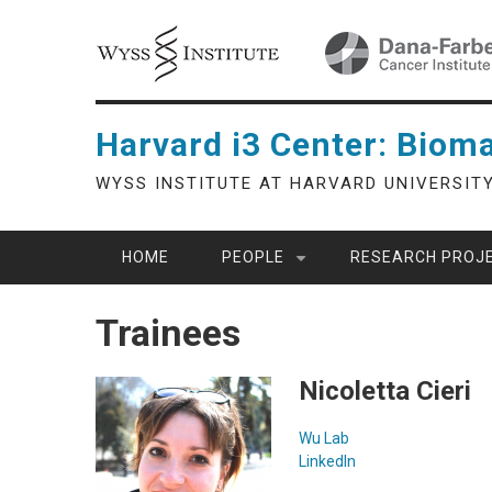
Skip
to
main
content
Harvard i3 Center: Bioma
WYSS INSTITUTE AT HARVARD UNIVERSIT
HOME
PEOPLE
RESEARCH PROJ
Trainees
Nicoletta Cieri
Wu Lab
LinkedIn