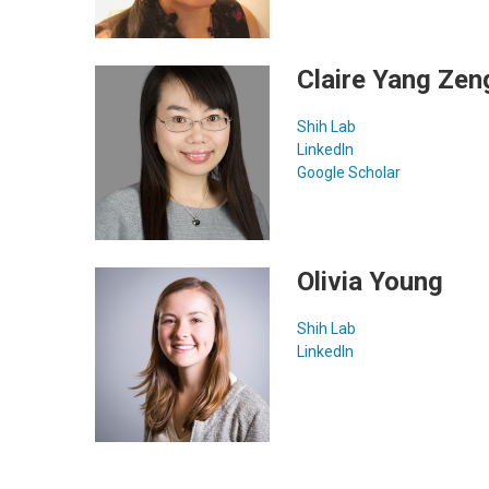
Claire Yang Zen
Shih Lab
LinkedIn
Google Scholar
Olivia Young
Shih Lab
LinkedIn