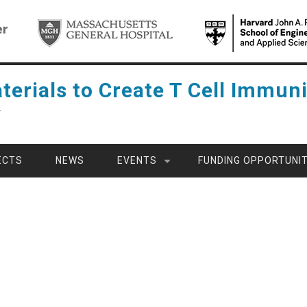
terials to Create T Cell Immuni
Y
ECTS
NEWS
EVENTS
FUNDING OPPORTUNIT