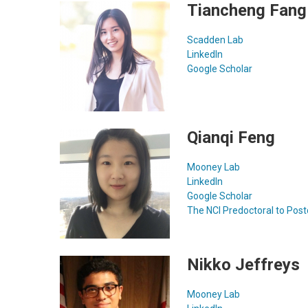
Tiancheng Fang
Scadden Lab
LinkedIn
Google Scholar
Qianqi Feng
Mooney Lab
LinkedIn
Google Scholar
The NCI Predoctoral to Post
Nikko Jeffreys
Mooney Lab