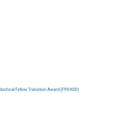
doctoral Fellow Transition Award (F99/K00)