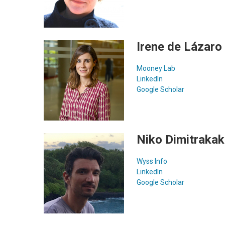
Irene de Lázaro
Mooney Lab
LinkedIn
Google Scholar
Niko Dimitrakak
Wyss Info
LinkedIn
Google Scholar