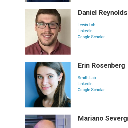
Daniel Reynolds
Lewis Lab
LinkedIn
Google Scholar
Erin Rosenberg
Smith Lab
LinkedIn
Google Scholar
Mariano Severgn