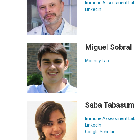
Immune Assessment Lab
LinkedIn
Miguel Sobral
Mooney Lab
Saba Tabasum
Immune Assessment Lab
LinkedIn
Google Scholar