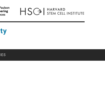
ty
IES