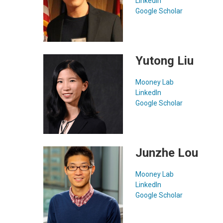
LinkedIn
Google Scholar
Yutong Liu
Mooney Lab
LinkedIn
Google Scholar
Junzhe Lou
Mooney Lab
LinkedIn
Google Scholar